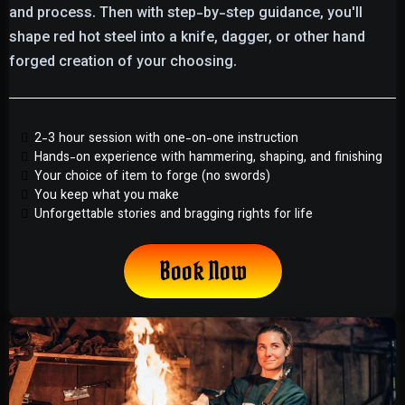
and process. Then with step-by-step guidance, you'll
shape red hot steel into a knife, dagger, or other hand
forged creation of your choosing.
2-3 hour session with one-on-one instruction
Hands-on experience with hammering, shaping, and finishing
Your choice of item to forge (no swords)
You keep what you make
Unforgettable stories and bragging rights for life
Book Now