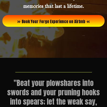
memories that last a lifetime.
Book Your Forge Experience on Airbnb
"Beat your plowshares into
swords and your pruning hooks
into spears; let the weak say,