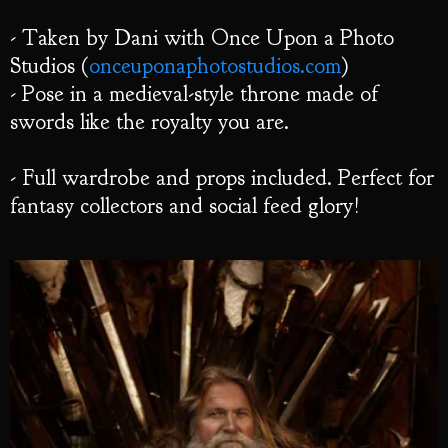
- Taken by Dani with Once Upon a Photo
Studios (
onceuponaphotostudios.com
)
- Pose in a medieval-style throne made of
swords like the royalty you are.
- Full wardrobe and props included. Perfect for
fantasy collectors and social feed glory!