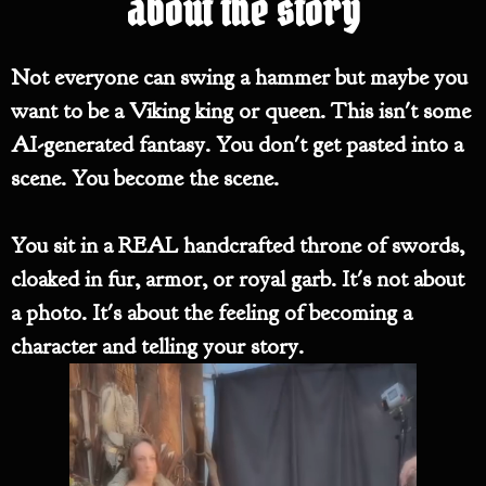
about the story
Not everyone can swing a hammer but maybe you
want to be a Viking king or queen. This isn't some
AI-generated fantasy. You don't get pasted into a
scene. You become the scene.
You sit in a REAL handcrafted throne of swords,
cloaked in fur, armor, or royal garb. It's not about
a photo. It's about the feeling of becoming a
character and telling your story.