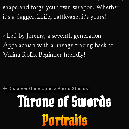
shape and forge your own weapon. Whether
it's a dagger, knife, battle-axe, it's yours!
- Led by Jeremy, a seventh generation
Appalachian with a lineage tracing back to
Viking Rollo. Beginner friendly!
Discover Once Upon a Photo Studios
Throne of Swords
Portraits