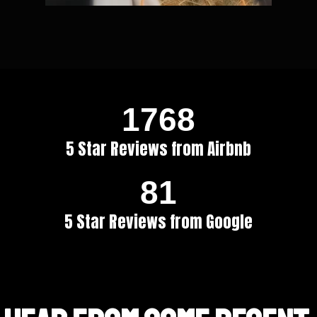
1768
5 Star Reviews from Airbnb
81
5 Star Reviews from Google