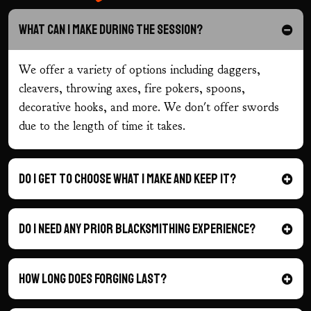
What can I make during the session?
We offer a variety of options including daggers,
cleavers, throwing axes, fire pokers, spoons,
decorative hooks, and more. We don't offer swords
due to the length of time it takes.
Do I get to choose what I make and keep it?
Do I need any prior blacksmithing experience?
How long does forging last?