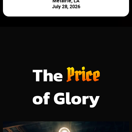
Metairie, LA
July 28, 2026
The
Price
of Glory