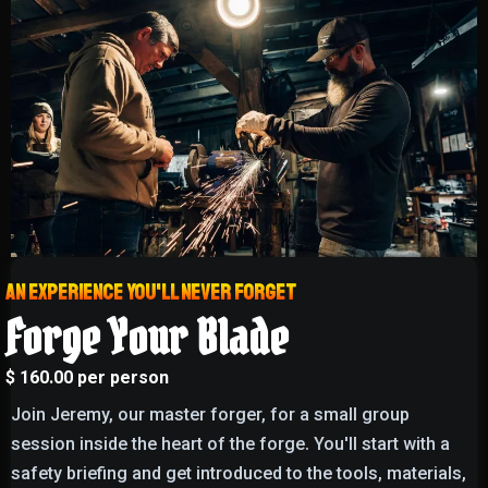
An experience you'll never forget
Forge Your Blade
$ 160.00 per person
Join Jeremy, our master forger, for a small group
session inside the heart of the forge. You'll start with a
safety briefing and get introduced to the tools, materials,