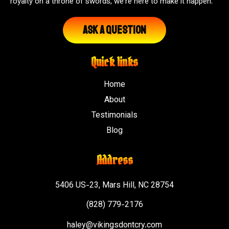
royalty on a throne of swords, we're here to make it happen.
Ask A Question
Quick links
Home
About
Testimonials
Blog
Address
5406 US-23, Mars Hill, NC 28754
(828) 779-2176
haley@vikingsdontcry.com