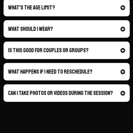
What's the age limit?
What should I wear?
is this good for couples or groups?
what happens if I need to reschedule?
can I take photos or videos during the session?