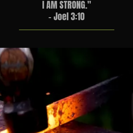
I AM STRONG."
- Joel 3:10