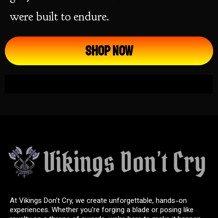
were built to endure.
Shop Now
At Vikings Don't Cry, we create unforgettable, hands-on
experiences. Whether you're forging a blade or posing like