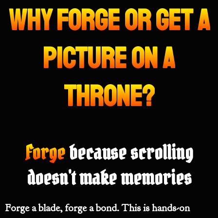
Why Forge or get a
picture on a
throne?
Forge
because scrolling
doesn't make memories
Forge a blade, forge a bond. This is hands-on