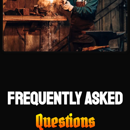
Frequently Asked
Questions