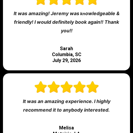
It was amazing! Jeremy was
owledgeable &
kn
friendly! I would definitely book again!! Thank
you!!
Sarah
Columbia, SC
July 29, 2026
It was an amazing experience. I highly
recommend it to anybody interested.
Melisa