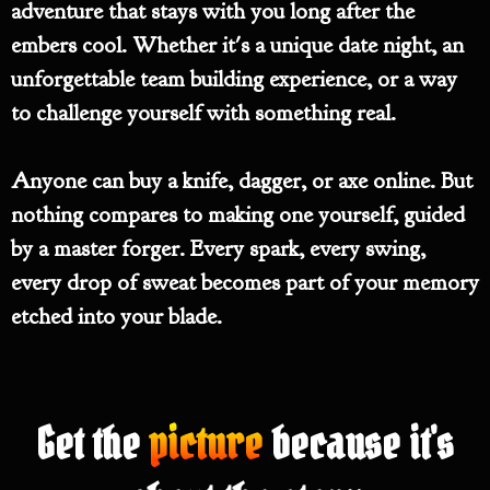
adventure that stays with you long after the
embers cool. Whether it's a unique date night, an
unforgettable team building experience, or a way
to challenge yourself with something real.
Anyone can buy a knife, dagger, or axe online. But
nothing compares to making one yourself, guided
by a master forger. Every spark, every swing,
every drop of sweat becomes part of your memory
etched into your blade.
Get the
picture
because it's