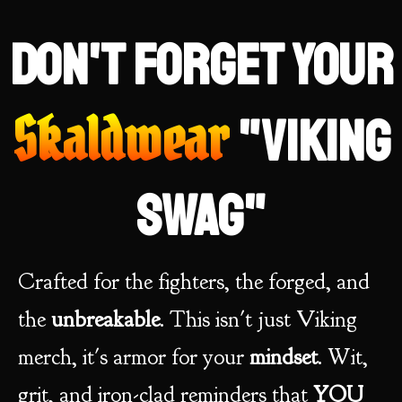
Don't forget your
Skaldwear
"Viking
swag"
Crafted for the fighters, the forged, and
the
unbreakable
. This isn't just Viking
merch, it's armor for your
mindset
. Wit,
grit, and iron-clad reminders that
YOU