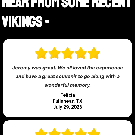
Hear From Some Recent
Vikings -
Jeremy was great. We all loved the experience
and have a great souvenir to go along with a
wonderful memory.
Felicia
Fullshear, TX
July 29, 2026