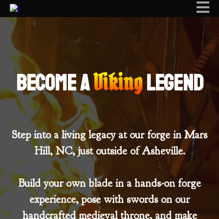
Viking
Become a
legend
Step into a living legacy at our forge in Mars
Hill, NC, just outside of Asheville.
Build your own blade in a hands-on forge
experience, pose with swords on our
handcrafted medieval throne, and make