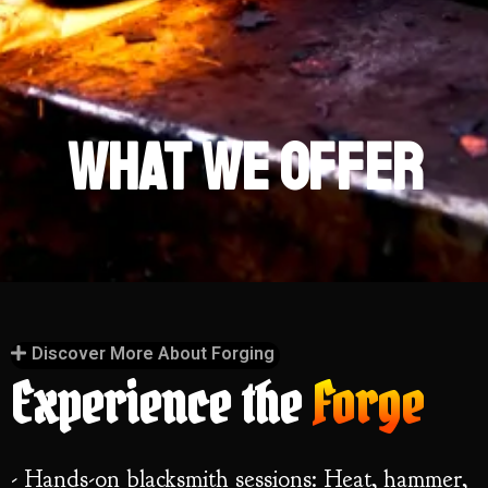
What We
Offer
Discover More About Forging
Experience the
Forge
- Hands-on blacksmith sessions: Heat, hammer,